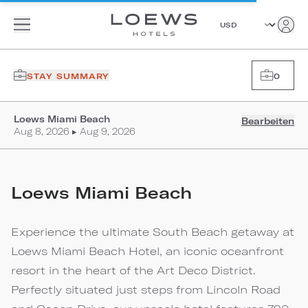
STAY SUMMARY
0
Loews Miami Beach
Bearbeiten
Aug 8, 2026 ▸ Aug 9, 2026
Loews Miami Beach
Experience the ultimate South Beach getaway at
Loews Miami Beach Hotel, an iconic oceanfront
resort in the heart of the Art Deco District.
Perfectly situated just steps from Lincoln Road