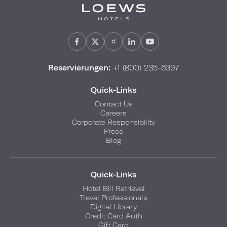
Reservierungen:
+1 (800) 235-6397
Quick-Links
Contact Us
Careers
Corporate Responsibility
Press
Blog
Quick-Links
Hotel Bill Retrieval
Travel Professionals
Digital Library
Credit Card Auth
Gift Card