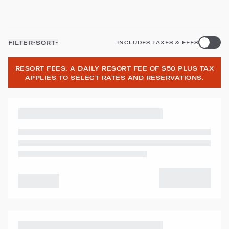
FILTER
SORT
INCLUDES TAXES & FEES
RESORT FEES: A DAILY RESORT FEE OF $50 PLUS TAX
APPLIES TO SELECT RATES AND RESERVATIONS.