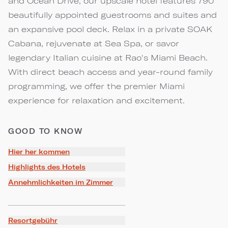
and Ocean Drive, our upscale hotel features 790
beautifully appointed guestrooms and suites and
an expansive pool deck. Relax in a private SOAK
Cabana, rejuvenate at Sea Spa, or savor
legendary Italian cuisine at Rao's Miami Beach.
With direct beach access and year-round family
programming, we offer the premier Miami
experience for relaxation and excitement.
GOOD TO KNOW
Hier her kommen
Highlights des Hotels
Annehmlichkeiten im Zimmer
Resortgebühr