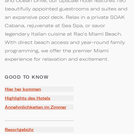
and Ocean Drive, our upscale hotel features 790
beautifully appointed guestrooms and suites and
an expansive pool deck. Relax in a private SOAK
Cabana, rejuvenate at Sea Spa, or savor
legendary Italian cuisine at Rao's Miami Beach.
With direct beach access and year-round family
programming, we offer the premier Miami
experience for relaxation and excitement.
GOOD TO KNOW
Hier her kommen
Highlights des Hotels
Annehmlichkeiten im Zimmer
Resortgebühr