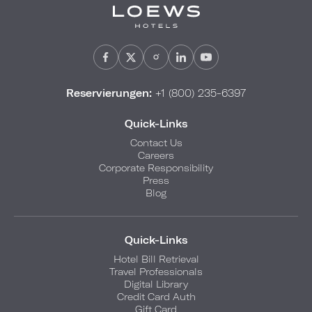
Reservierungen:
+1 (800) 235-6397
Quick-Links
Contact Us
Careers
Corporate Responsibility
Press
Blog
Quick-Links
Hotel Bill Retrieval
Travel Professionals
Digital Library
Credit Card Auth
Gift Card