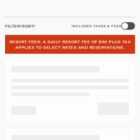
FILTER
SORT
INCLUDES TAXES & FEES
RESORT FEES: A DAILY RESORT FEE OF $50 PLUS TAX
APPLIES TO SELECT RATES AND RESERVATIONS.