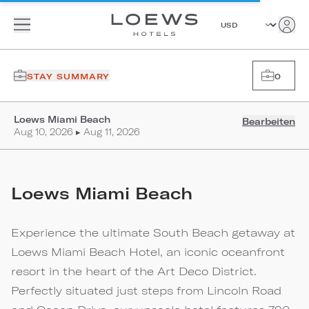
STAY SUMMARY
0
Loews Miami Beach
Bearbeiten
Aug 10, 2026 ▸ Aug 11, 2026
Loews Miami Beach
Experience the ultimate South Beach getaway at
Loews Miami Beach Hotel, an iconic oceanfront
resort in the heart of the Art Deco District.
Perfectly situated just steps from Lincoln Road