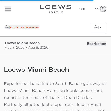
STAY SUMMARY
0
Loews Miami Beach
Bearbeiten
Aug 7, 2026 ▸ Aug 8, 2026
Loews Miami Beach
Experience the ultimate South Beach getaway at
Loews Miami Beach Hotel, an iconic oceanfront
resort in the heart of the Art Deco District.
Perfectly situated just steps from Lincoln Road