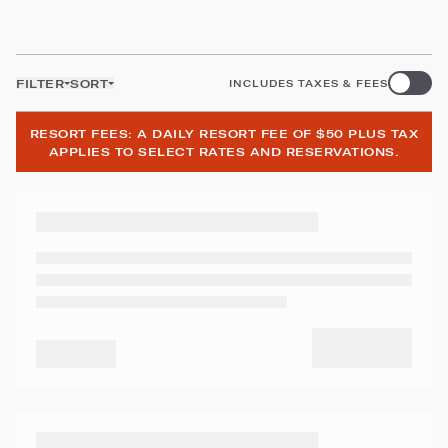
FILTER
SORT
INCLUDES TAXES & FEES
RESORT FEES: A DAILY RESORT FEE OF $50 PLUS TAX
APPLIES TO SELECT RATES AND RESERVATIONS.