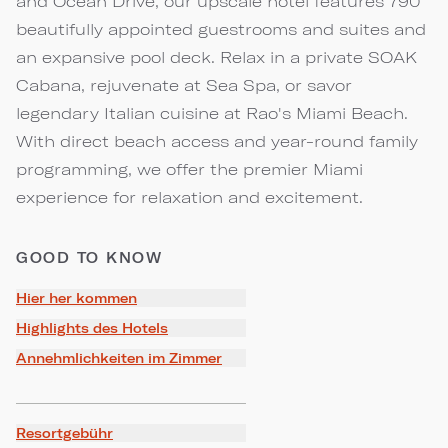
and Ocean Drive, our upscale hotel features 790
beautifully appointed guestrooms and suites and
an expansive pool deck. Relax in a private SOAK
Cabana, rejuvenate at Sea Spa, or savor
legendary Italian cuisine at Rao's Miami Beach.
With direct beach access and year-round family
programming, we offer the premier Miami
experience for relaxation and excitement.
GOOD TO KNOW
Hier her kommen
Highlights des Hotels
Annehmlichkeiten im Zimmer
Resortgebühr