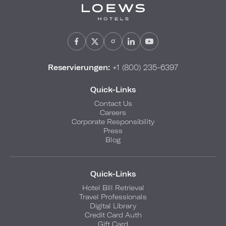
Reservierungen:
+1 (800) 235-6397
Quick-Links
Contact Us
Careers
Corporate Responsibility
Press
Blog
Quick-Links
Hotel Bill Retrieval
Travel Professionals
Digital Library
Credit Card Auth
Gift Card